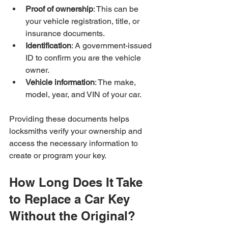
Proof of ownership
: This can be 
your vehicle registration, title, or 
insurance documents.
Identification
: A government-issued 
ID to confirm you are the vehicle 
owner.
Vehicle information
: The make, 
model, year, and VIN of your car.
Providing these documents helps 
locksmiths verify your ownership and 
access the necessary information to 
create or program your key.
How Long Does It Take 
to Replace a Car Key 
Without the Original?