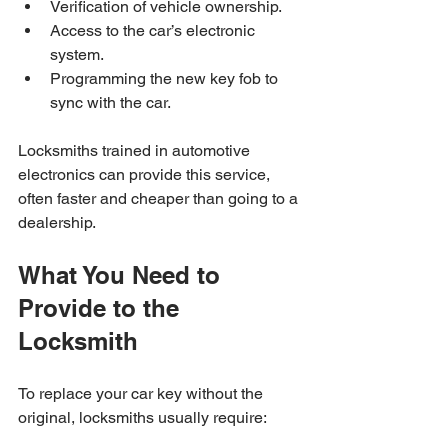
Verification of vehicle ownership.
Access to the car’s electronic 
system.
Programming the new key fob to 
sync with the car.
Locksmiths trained in automotive 
electronics can provide this service, 
often faster and cheaper than going to a 
dealership.
What You Need to 
Provide to the 
Locksmith
To replace your car key without the 
original, locksmiths usually require: