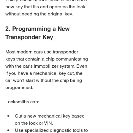
new key that fits and operates the lock 
without needing the original key.
2. Programming a New 
Transponder Key
Most modern cars use transponder 
keys that contain a chip communicating 
with the car’s immobilizer system. Even 
if you have a mechanical key cut, the 
car won’t start without the chip being 
programmed.
Locksmiths can:
Cut a new mechanical key based 
on the lock or VIN.
Use specialized diagnostic tools to 