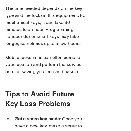
The time needed depends on the key 
type and the locksmith’s equipment. For 
mechanical keys, it can take 30 
minutes to an hour. Programming 
transponder or smart keys may take 
longer, sometimes up to a few hours.
Mobile locksmiths can often come to 
your location and perform the service 
on-site, saving you time and hassle.
Tips to Avoid Future 
Key Loss Problems
Get a spare key made
: Once you 
have a new key, make a spare to 