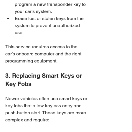
program a new transponder key to 
your car’s system.
Erase lost or stolen keys from the 
system to prevent unauthorized 
use.
This service requires access to the 
car’s onboard computer and the right 
programming equipment.
3. Replacing Smart Keys or 
Key Fobs
Newer vehicles often use smart keys or 
key fobs that allow keyless entry and 
push-button start. These keys are more 
complex and require: