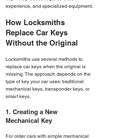
experience, and specialized equipment.
How Locksmiths 
Replace Car Keys 
Without the Original
Locksmiths use several methods to 
replace car keys when the original is 
missing. The approach depends on the 
type of key your car uses: traditional 
mechanical keys, transponder keys, or 
smart keys.
1. Creating a New 
Mechanical Key
For older cars with simple mechanical 