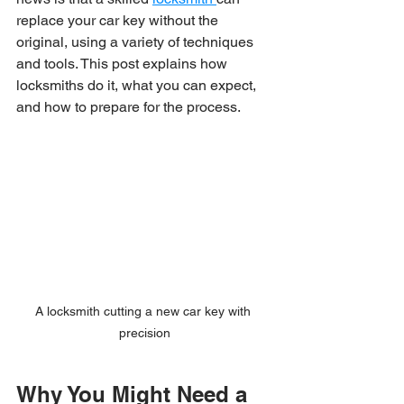
replace your car key without the 
original, using a variety of techniques 
and tools. This post explains how 
locksmiths do it, what you can expect, 
and how to prepare for the process.
A locksmith cutting a new car key with 
precision
Why You Might Need a 