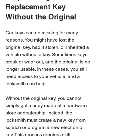
Replacement Key 
Without the Original
Car keys can go missing for many 
reasons. You might have lost the 
original key, had it stolen, or inherited a 
vehicle without a key. Sometimes keys 
break or wear out, and the original is no 
longer usable. In these cases, you still 
need access to your vehicle, and a 
locksmith can help.
Without the original key, you cannot 
simply get a copy made at a hardware 
store or dealership. Instead, the 
locksmith must create a new key from 
scratch or program a new electronic 
key. This process requires skill, 