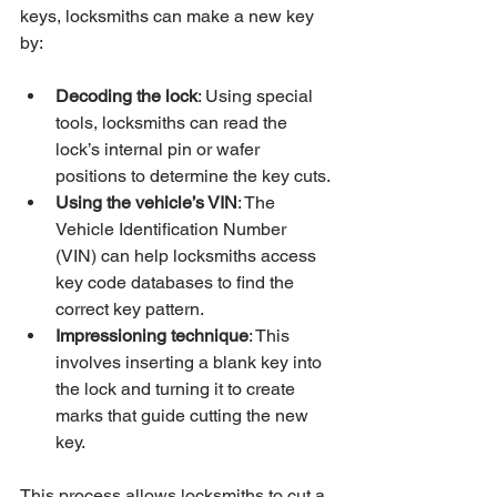
keys, locksmiths can make a new key 
by:
Decoding the lock
: Using special 
tools, locksmiths can read the 
lock’s internal pin or wafer 
positions to determine the key cuts.
Using the vehicle’s VIN
: The 
Vehicle Identification Number 
(VIN) can help locksmiths access 
key code databases to find the 
correct key pattern.
Impressioning technique
: This 
involves inserting a blank key into 
the lock and turning it to create 
marks that guide cutting the new 
key.
This process allows locksmiths to cut a 