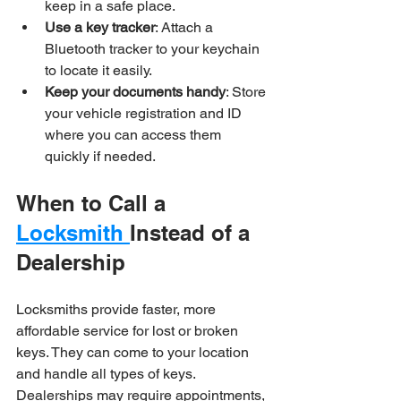
keep in a safe place.
Use a key tracker
: Attach a 
Bluetooth tracker to your keychain 
to locate it easily.
Keep your documents handy
: Store 
your vehicle registration and ID 
where you can access them 
quickly if needed.
When to Call a 
Locksmith 
Instead of a 
Dealership
Locksmiths provide faster, more 
affordable service for lost or broken 
keys. They can come to your location 
and handle all types of keys. 
Dealerships may require appointments, 