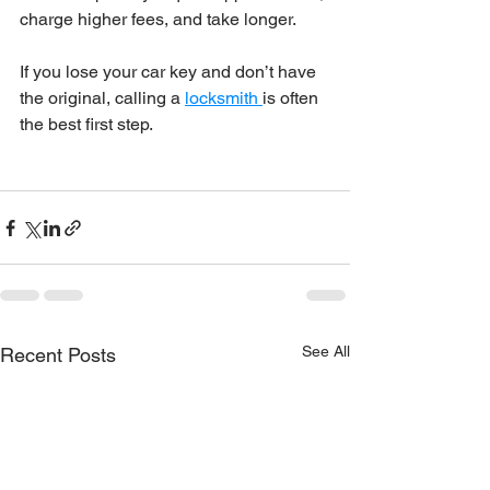
charge higher fees, and take longer.
If you lose your car key and don’t have 
the original, calling a 
locksmith 
is often 
the best first step.
See All
Recent Posts