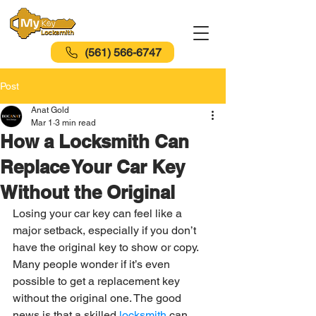
(561) 566-6747
Post
Anat Gold
Mar 1
3 min read
How a Locksmith Can
Replace Your Car Key
Without the Original
Losing your car key can feel like a 
major setback, especially if you don’t 
have the original key to show or copy. 
Many people wonder if it’s even 
possible to get a replacement key 
without the original one. The good 
news is that a skilled 
locksmith 
can 