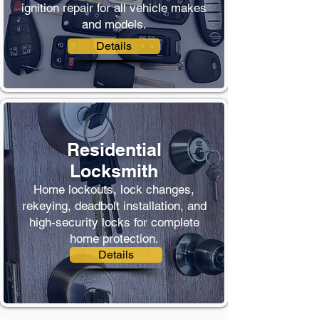
ignition repair for all vehicle makes
and models.
Details
Residential
Locksmith
Home lockouts, lock changes,
rekeying, deadbolt installation, and
high-security locks for complete
home protection.
Details