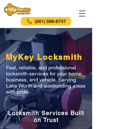
(561) 566-6747
MyKey Locksmith
Fast, reliable, and professional
locksmith services for your home,
business, and vehicle. Serving
Lake Worth and surrounding areas
with pride.
Locksmith Services Built
on Trust