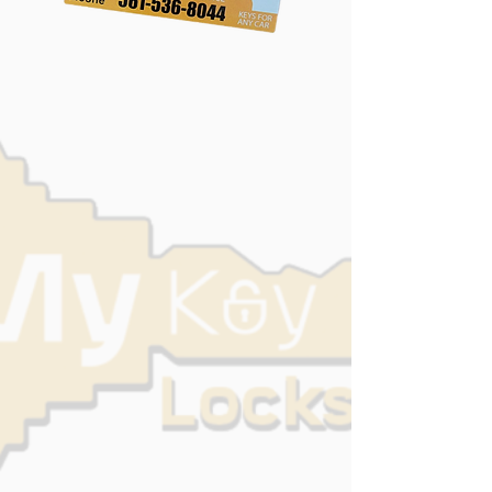
Locked out of your house? Lost your
car keys?
At MyKey Locksmith, we provide
fast, reliable, and affordable
locksmith services across Lake
Worth and the surrounding areas. As
a premier mobile locksmith near me,
we bring the shop directly to your
door, ensuring you’re never stranded
for long.
Whether you need residential
security upgrades locksmith Palm
Beach emergency assistance,
our team is licensed, professional,
and ready to help.