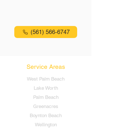
Reliable Locksmith Services in Lake
Worth and surrounding areas
(561) 566-6747
Service Areas
West Palm Beach
Lake Worth
Palm Beach
Greenacres
Boynton Beach
Wellington