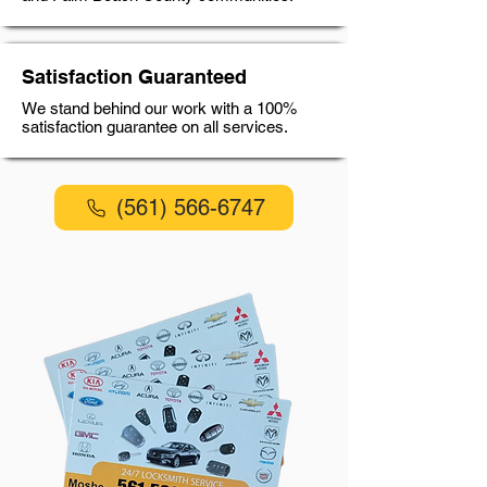
Satisfaction Guaranteed
We stand behind our work with a 100%
satisfaction guarantee on all services.
(561) 566-6747