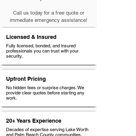
Call us today for a free quote or
immediate emergency assistance!
Licensed & Insured
Fully licensed, bonded, and insured
professionals you can trust with your
security.
Upfront Pricing
No hidden fees or surprise charges. We
provide clear quotes before starting any
work.
20+ Years Experience
Decades of expertise serving Lake Worth
and Palm Beach County communities.