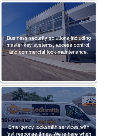
Commercial
Locksmith
Business security solutions including
master key systems, access control,
and commercial lock maintenance.
Emergency
Emergency locksmith services with
fast response times. We're here when