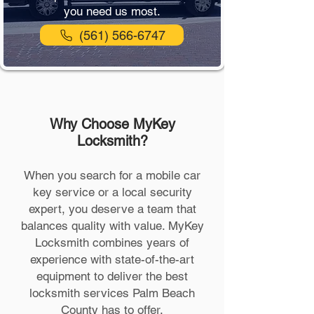
you need us most.
(561) 566-6747
Why Choose MyKey
Locksmith?
When you search for a mobile car
key service or a local security
expert, you deserve a team that
balances quality with value. MyKey
Locksmith combines years of
experience with state-of-the-art
equipment to deliver the best
locksmith services Palm Beach
County has to offer.