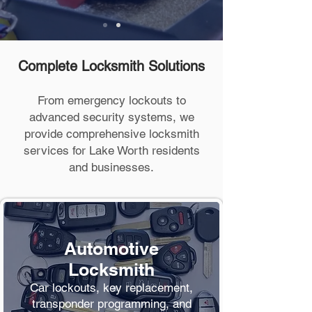
Complete Locksmith Solutions
From emergency lockouts to
advanced security systems, we
provide comprehensive locksmith
services for Lake Worth residents
and businesses.
Automotive
Locksmith
Car lockouts, key replacement,
transponder programming, and