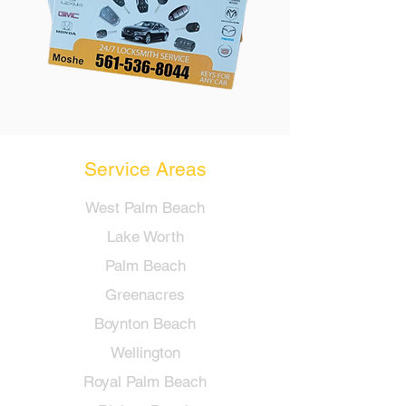
Service Areas
West Palm Beach
Lake Worth
Palm Beach
Greenacres
Boynton Beach
Wellington
Royal Palm Beach