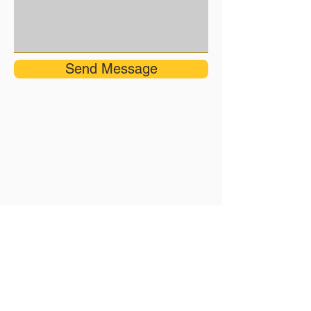
Send Message