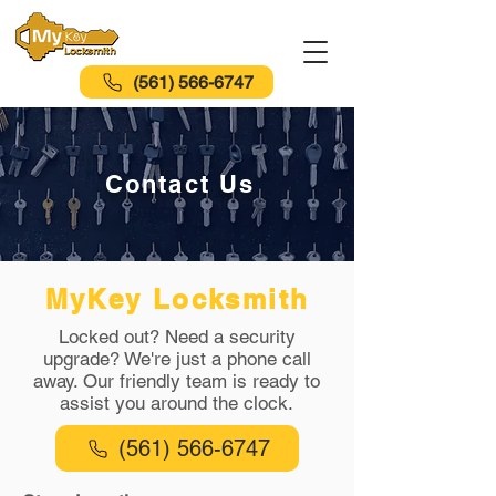
(561) 566-6747
Contact Us
MyKey Locksmith
Locked out? Need a security
upgrade? We're just a phone call
away. Our friendly team is ready to
assist you around the clock.
(561) 566-6747