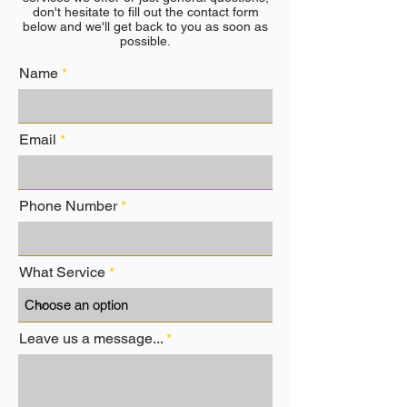
don't hesitate to fill out the contact form
below and we'll get back to you as soon as
possible.
Name
Email
Phone Number
What Service
Leave us a message...