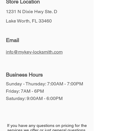
Store Location
1231 N Dixie Hwy Ste. D
Lake Worth, FL 33460
Email
info@mykey-locksmith.com
Business Hours
Sunday - Thursday: 7:00AM - 7:00PM
​Friday: 7AM - 6PM
​​Saturday: 9:00AM - 6:00PM
If you have any questions on pricing for the
services we offer or just general questions,