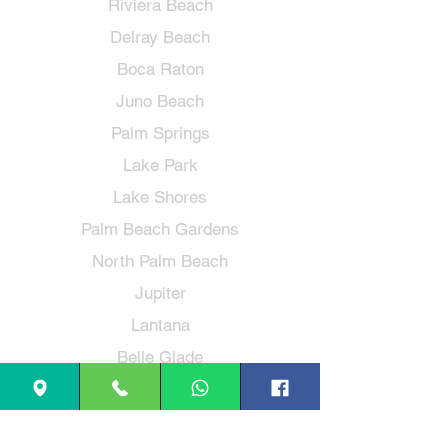
Riviera Beach
Delray Beach
Boca Raton
Juno Beach
Palm Springs
Lake Park
Lake Shores
Palm Beach Gardens
North Palm Beach
Jupiter
Lantana
Belle Glade
Loxahatchee
Hypoluxo